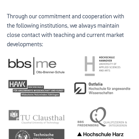
Through our commitment and cooperation with
the following institutions, we always maintain
close contact with teaching and current market
developments: