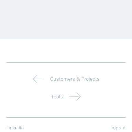
Customers & Projects
Tools
LinkedIn
Imprint