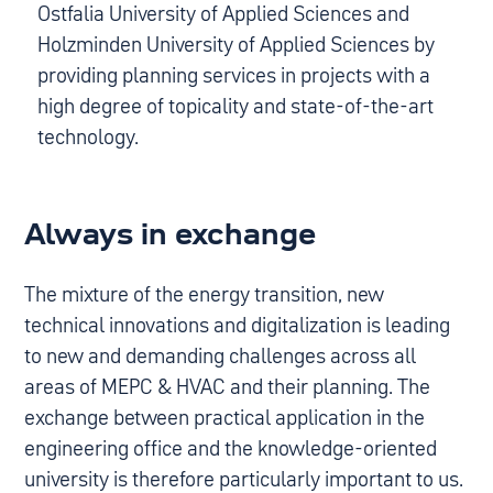
Ostfalia University of Applied Sciences and
Holzminden University of Applied Sciences by
providing planning services in projects with a
high degree of topicality and state-of-the-art
technology.
Always in exchange
The mixture of the energy transition, new
technical innovations and digitalization is leading
to new and demanding challenges across all
areas of MEPC & HVAC and their planning. The
exchange between practical application in the
engineering office and the knowledge-oriented
university is therefore particularly important to us.