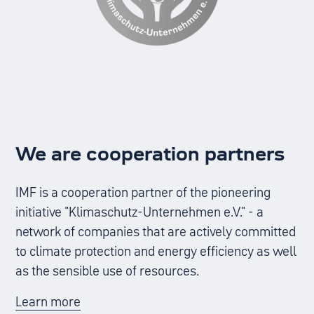
We are cooperation partners
IMF is a cooperation partner of the pioneering
initiative "Klimaschutz-Unternehmen e.V." - a
network of companies that are actively committed
to climate protection and energy efficiency as well
as the sensible use of resources.
Learn more