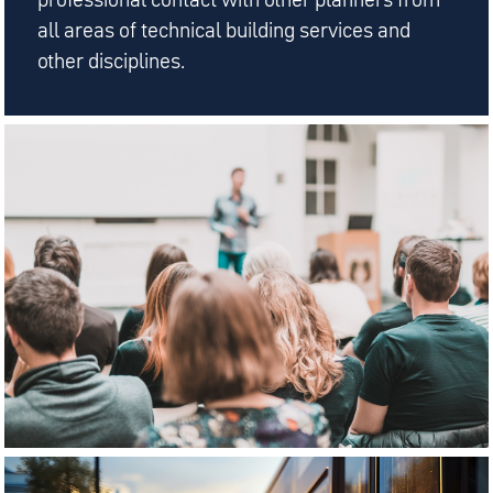
all areas of technical building services and
other disciplines.