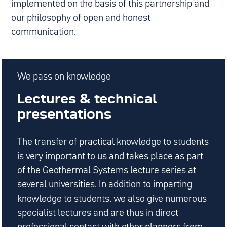
implemented on the basis of this partnership and
our philosophy of open and honest
communication.
We pass on knowledge
Lectures & technical
presentations
The transfer of practical knowledge to students
is very important to us and takes place as part
of the Geothermal Systems lecture series at
several universities. In addition to imparting
knowledge to students, we also give numerous
specialist lectures and are thus in direct
professional contact with other planners from