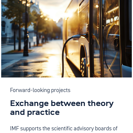
Forward-looking projects
Exchange between theory
and practice
IMF supports the scientific advisory boards of