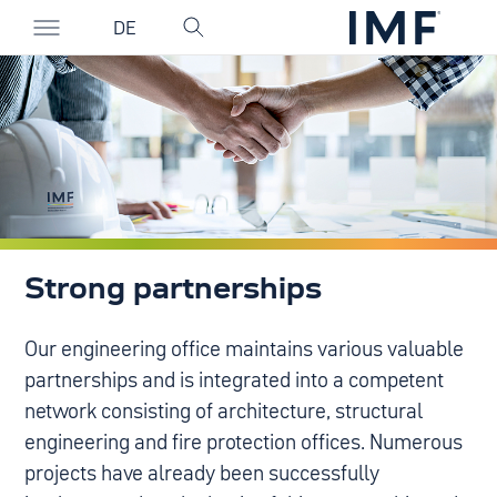
DE
Strong partnerships
Our engineering office maintains various valuable
partnerships and is integrated into a competent
network consisting of architecture, structural
engineering and fire protection offices. Numerous
projects have already been successfully