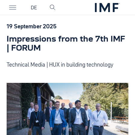
DE
19 September 2025
Impressions from the 7th IMF
| FORUM
Technical Media | HUX in building technology