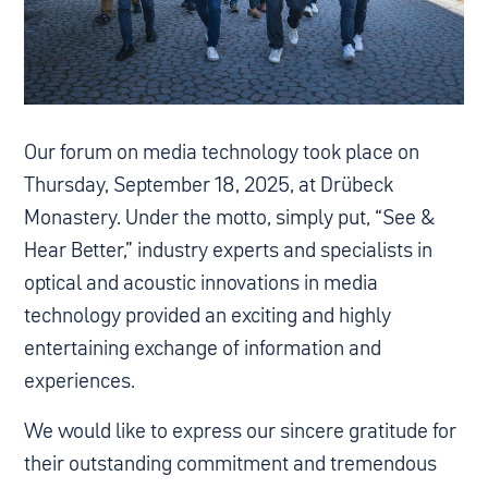
Our forum on media technology took place on
Thursday, September 18, 2025, at Drübeck
Monastery. Under the motto, simply put, “See &
Hear Better,” industry experts and specialists in
optical and acoustic innovations in media
technology provided an exciting and highly
entertaining exchange of information and
experiences.
We would like to express our sincere gratitude for
their outstanding commitment and tremendous