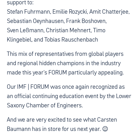
support to:
Stefan Fuhrmann, Emilie Rozycki, Amit Chatterjee,
Sebastian Oeynhausen, Frank Boshoven,
Sven Leßmann, Christian Mehnert, Timo
Klingebiel, and Tobias Rauschenbach
This mix of representatives from global players
and regional hidden champions in the industry
made this year's FORUM particularly appealing.
Our IMF | FORUM was once again recognized as
an official continuing education event by the Lower
Saxony Chamber of Engineers.
And we are very excited to see what Carsten
Baumann has in store for us next year. 😉