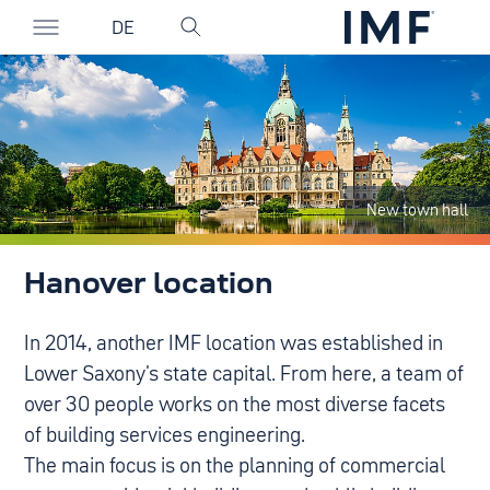
DE
New town hall
Hanover location
In 2014, another IMF location was established in
Lower Saxony's state capital. From here, a team of
over 30 people works on the most diverse facets
of building services engineering.
The main focus is on the planning of commercial