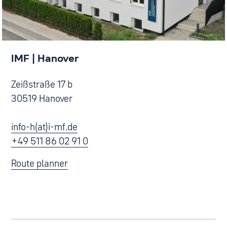
IMF | Hanover
Zeißstraße 17 b
30519 Hanover
info-h(at)i-mf.de
+49 511 86 02 91 0
Route planner