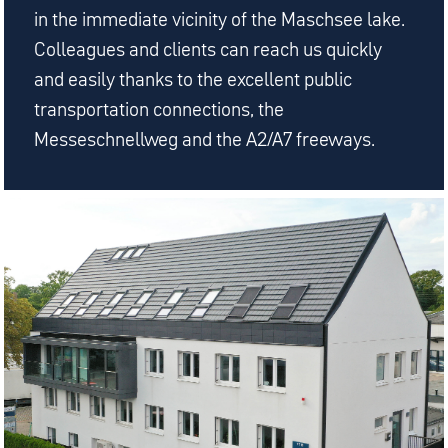
in the immediate vicinity of the Maschsee lake.
Colleagues and clients can reach us quickly
and easily thanks to the excellent public
transportation connections, the
Messeschnellweg and the A2/A7 freeways.