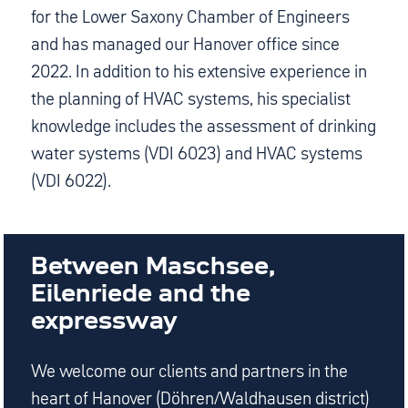
for the Lower Saxony Chamber of Engineers
and has managed our Hanover office since
2022. In addition to his extensive experience in
the planning of HVAC systems, his specialist
knowledge includes the assessment of drinking
water systems (VDI 6023) and HVAC systems
(VDI 6022).
Between Maschsee,
Eilenriede and the
expressway
We welcome our clients and partners in the
heart of Hanover (Döhren/Waldhausen district)