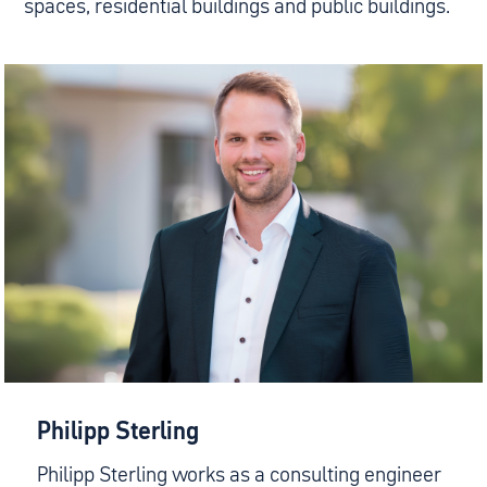
spaces, residential buildings and public buildings.
Philipp Sterling
Philipp Sterling works as a consulting engineer